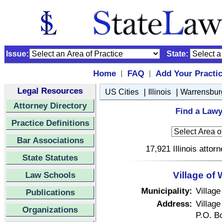
Issue:
State:
Home
FAQ
Add Your Practi
|
|
Legal Resources
|
|
US Cities
Illinois
Warrensbur
Attorney Directory
Find a Lawy
Practice Definitions
Bar Associations
17,921 Illinois attor
State Statutes
Law Schools
Village of 
Municipality:
Village
Publications
Address:
Village
Organizations
P.O. B