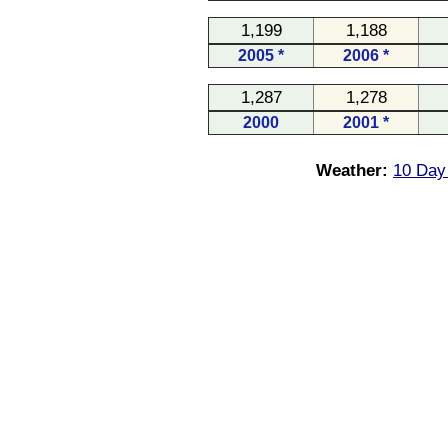
1,199
1,188
2005 *
2006 *
1,287
1,278
2000
2001 *
Weather:
10 Day