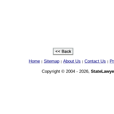
Home
Sitemap
About Us
Contact Us
Pr
|
|
|
|
Copyright © 2004 - 2026,
StateLawye