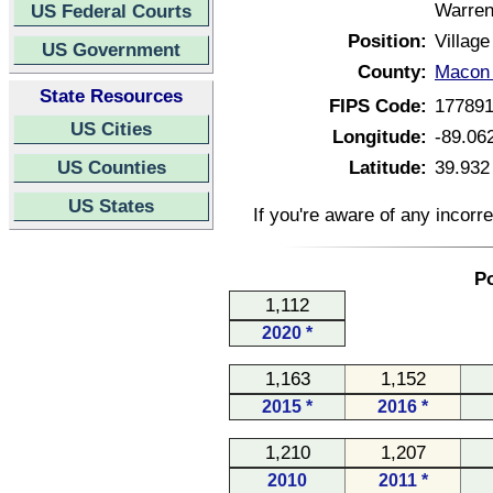
Warren
US Federal Courts
Position:
Village
US Government
County:
Macon C
State Resources
FIPS Code:
17789
US Cities
Longitude:
-89.06
US Counties
Latitude:
39.932
US States
If you're aware of any incorr
Po
1,112
2020 *
1,163
1,152
2015 *
2016 *
1,210
1,207
2010
2011 *