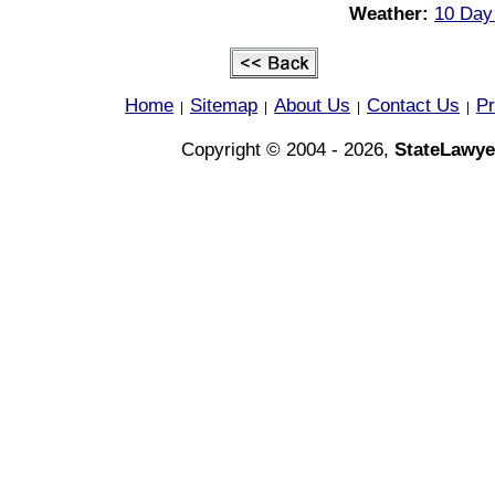
Weather:
10 Day 
Home
Sitemap
About Us
Contact Us
Pr
|
|
|
|
Copyright © 2004 - 2026,
StateLawye