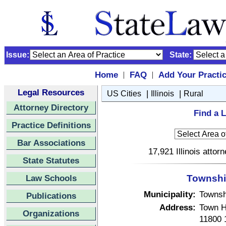
Issue:
State:
Home
FAQ
Add Your Practi
|
|
Legal Resources
|
|
US Cities
Illinois
Rural
Attorney Directory
Find a L
Practice Definitions
Bar Associations
17,921 Illinois attor
State Statutes
Law Schools
Township 
Municipality:
Townsh
Publications
Address:
Town H
Organizations
11800 