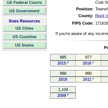
Coal Va
US Federal Courts
Position:
Townsh
US Government
County:
Rock Is
State Resources
FIPS Code:
17161
US Cities
If you're aware of any incorr
US Counties
US States
Po
985
977
2015 *
2016 *
988
990
2010
2011 *
1,104
2009 *