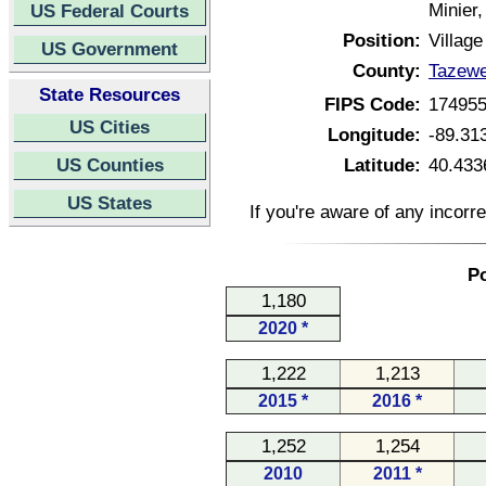
Minier,
US Federal Courts
Position:
Village
US Government
County:
Tazewel
State Resources
FIPS Code:
17495
US Cities
Longitude:
-89.31
US Counties
Latitude:
40.433
US States
If you're aware of any incorr
Po
1,180
2020 *
1,222
1,213
2015 *
2016 *
1,252
1,254
2010
2011 *