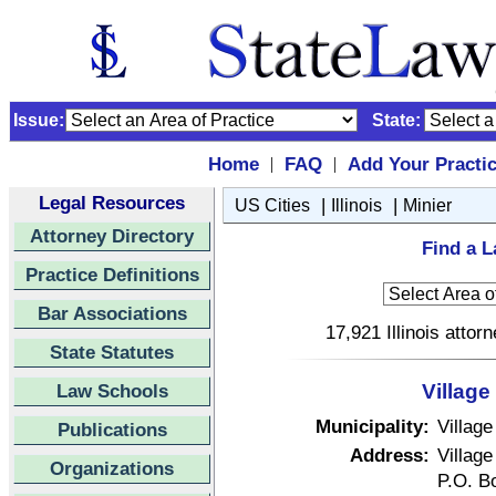
Issue:
State:
Home
FAQ
Add Your Practi
|
|
Legal Resources
|
|
US Cities
Illinois
Minier
Attorney Directory
Find a La
Practice Definitions
Bar Associations
17,921 Illinois attor
State Statutes
Law Schools
Village 
Municipality:
Village
Publications
Address:
Village
Organizations
P.O. B