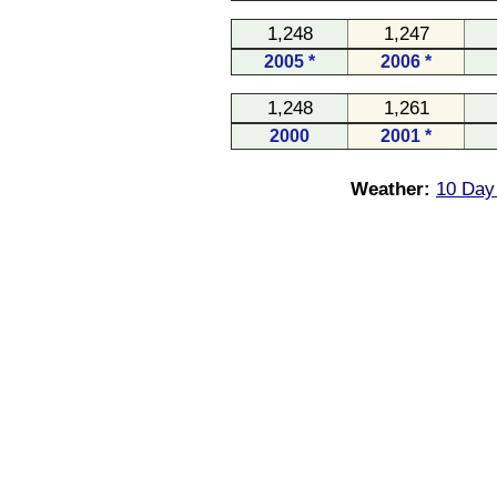
1,248
1,247
2005 *
2006 *
1,248
1,261
2000
2001 *
Weather:
10 Day 