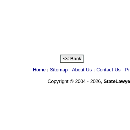
Home
Sitemap
About Us
Contact Us
Pr
|
|
|
|
Copyright © 2004 - 2026,
StateLawye