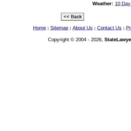
Weather:
10 Day
Home
Sitemap
About Us
Contact Us
Pr
|
|
|
|
Copyright © 2004 - 2026,
StateLawye