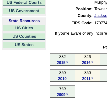
Murphy
US Federal Courts
Position:
Townsh
US Government
County:
Jackson
State Resources
FIPS Code:
17077
US Cities
If you're aware of any incorr
US Counties
US States
Po
832
826
2015 *
2016 *
850
850
2010
2011 *
769
2009 *