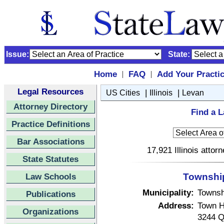
Issue:
State:
Home
FAQ
Add Your Practi
|
|
Legal Resources
|
|
US Cities
Illinois
Levan
Attorney Directory
Find a L
Practice Definitions
Bar Associations
17,921 Illinois attor
State Statutes
Law Schools
Township 
Municipality:
Townsh
Publications
Address:
Town H
Organizations
3244 