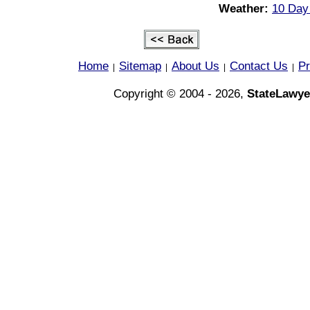
Weather:
10 Day
Home
Sitemap
About Us
Contact Us
Pr
|
|
|
|
Copyright © 2004 - 2026,
StateLawye