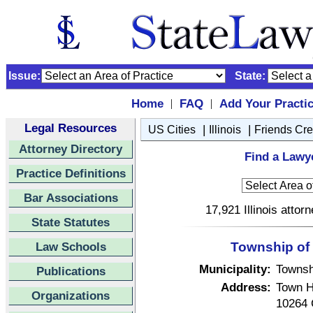
Issue:
State:
Home
FAQ
Add Your Practi
|
|
Legal Resources
|
|
US Cities
Illinois
Friends Cr
Attorney Directory
Find a Lawye
Practice Definitions
Bar Associations
17,921 Illinois attor
State Statutes
Law Schools
Township of F
Municipality:
Townsh
Publications
Address:
Town H
Organizations
10264 