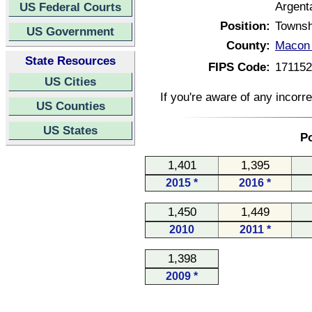
Argenta
US Federal Courts
Position:
Townsh
US Government
County:
Macon C
State Resources
FIPS Code:
17115
US Cities
If you're aware of any incorr
US Counties
US States
Po
1,401
1,395
2015 *
2016 *
1,450
1,449
2010
2011 *
1,398
2009 *