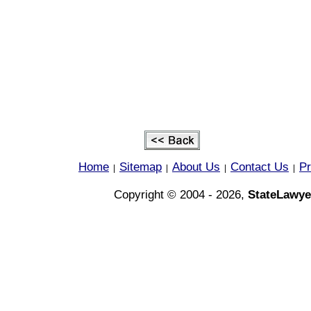
Home
Sitemap
About Us
Contact Us
Pr
|
|
|
|
Copyright © 2004 - 2026,
StateLawye