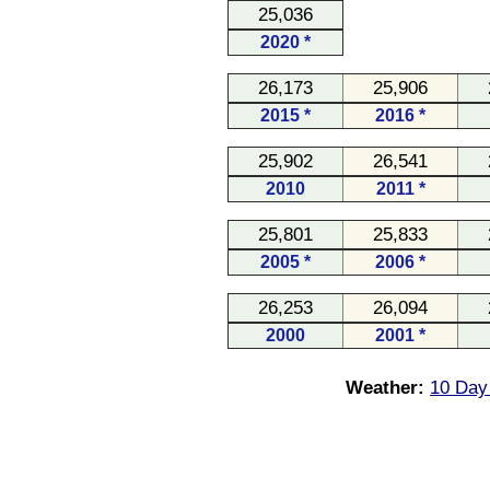
25,036
2020 *
26,173
25,906
2015 *
2016 *
25,902
26,541
2010
2011 *
25,801
25,833
2005 *
2006 *
26,253
26,094
2000
2001 *
Weather:
10 Day