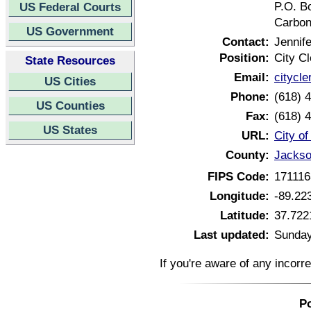
P.O. B
US Federal Courts
Carbon
US Government
Contact:
Jennife
Position:
City Cl
State Resources
Email:
citycl
US Cities
Phone:
(618) 
US Counties
Fax:
(618) 
US States
URL:
City of
County:
Jackson
FIPS Code:
171116
Longitude:
-89.22
Latitude:
37.722
Last updated:
Sunday
If you're aware of any incorr
Po