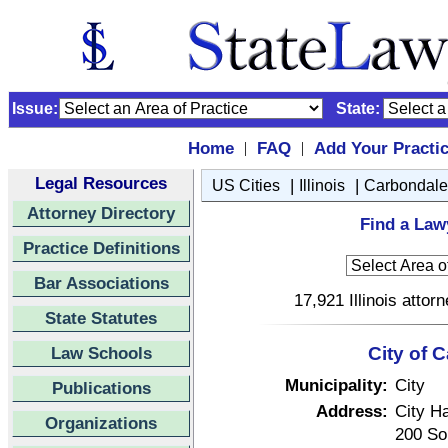
Issue:
State:
Home
FAQ
Add Your Practi
|
|
Legal Resources
|
|
US Cities
Illinois
Carbondale
Attorney Directory
Find a Lawy
Practice Definitions
Bar Associations
17,921 Illinois attor
State Statutes
Law Schools
City of C
Municipality:
City
Publications
Address:
City Ha
Organizations
200 Sou