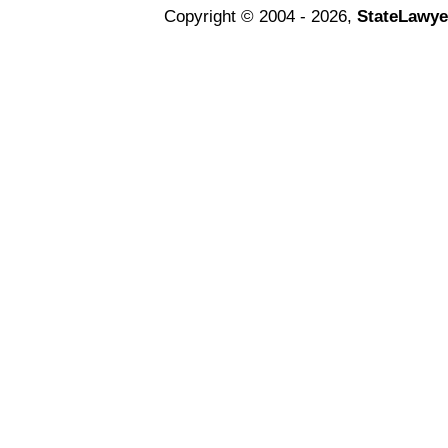
Copyright © 2004 - 2026,
StateLawye