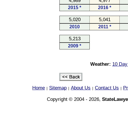
4,989
4,977
2015 *
2016 *
5,020
5,041
2010
2011 *
5,213
2009 *
Weather:
10 Day
Home
Sitemap
About Us
Contact Us
Pr
|
|
|
|
Copyright © 2004 - 2026,
StateLawye