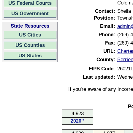
Coloma
US Federal Courts
Contact:
Sheila
US Government
Position:
Townsh
State Resources
Email:
admin@
Phone:
(269) 
US Cities
Fax:
(269) 
US Counties
URL:
Charte
US States
County:
Berrie
FIPS Code:
26021
Last updated:
Wednes
If you're aware of any incorr
Po
4,923
2020 *