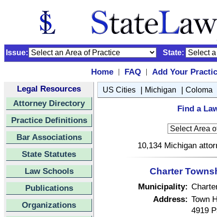
Issue:
State:
Home
FAQ
Add Your Practi
|
|
Legal Resources
|
|
US Cities
Michigan
Coloma
Attorney Directory
Find a La
Practice Definitions
Bar Associations
10,134 Michigan attor
State Statutes
Law Schools
Charter Townsh
Municipality:
Charte
Publications
Address:
Town H
Organizations
4919 