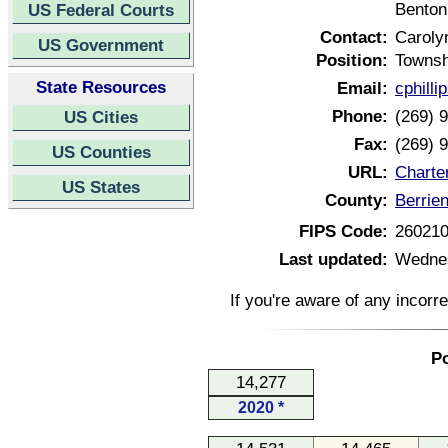
Benton
US Federal Courts
Contact:
Carolyn
US Government
Position:
Townsh
State Resources
Email:
cphill
Phone:
(269) 
US Cities
Fax:
(269) 
US Counties
URL:
Charte
US States
County:
Berrie
FIPS Code:
26021
Last updated:
Wednes
If you're aware of any incorr
Po
14,277
2020 *