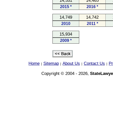
14,531
14,465
2015 *
2016 *
14,749
14,742
2010
2011 *
15,934
2009 *
Home
Sitemap
About Us
Contact Us
Pr
|
|
|
|
Copyright © 2004 - 2026,
StateLawye