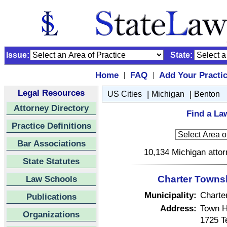
Issue:
State:
Home
FAQ
Add Your Practi
|
|
Legal Resources
|
|
US Cities
Michigan
Benton
Attorney Directory
Find a La
Practice Definitions
Bar Associations
10,134 Michigan attor
State Statutes
Law Schools
Charter Townsh
Municipality:
Charte
Publications
Address:
Town H
Organizations
1725 Te