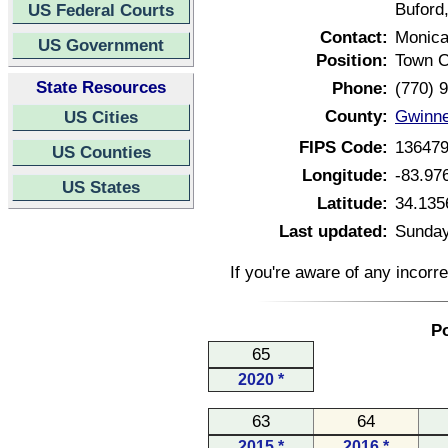
Buford
US Federal Courts
Contact:
Monic
US Government
Position:
Town C
State Resources
Phone:
(770) 
County:
Gwinne
US Cities
FIPS Code:
13647
US Counties
Longitude:
-83.97
US States
Latitude:
34.135
Last updated:
Sunday
If you're aware of any incorr
Po
65
2020 *
63
64
2015 *
2016 *