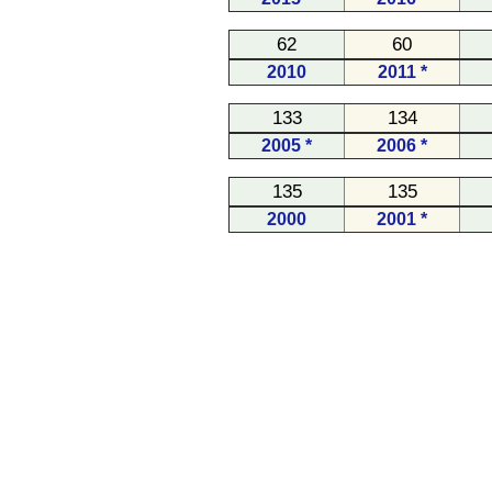
62
60
2010
2011 *
133
134
2005 *
2006 *
135
135
2000
2001 *