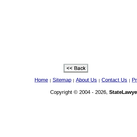
Home
Sitemap
About Us
Contact Us
Pr
|
|
|
|
Copyright © 2004 - 2026,
StateLawye