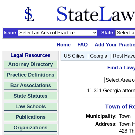
Issue:
State:
Home
FAQ
Add Your Practi
|
|
Legal Resources
|
|
US Cities
Georgia
Rest Hav
Attorney Directory
Find a Lawy
Practice Definitions
Bar Associations
11,311 Georgia attorn
State Statutes
Law Schools
Town of R
Municipality:
Town
Publications
Address:
Town H
Organizations
428 Th