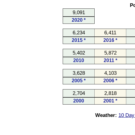
Po
9,091
2020 *
6,234
6,411
2015 *
2016 *
5,402
5,872
2010
2011 *
3,628
4,103
2005 *
2006 *
2,704
2,818
2000
2001 *
Weather:
10 Day