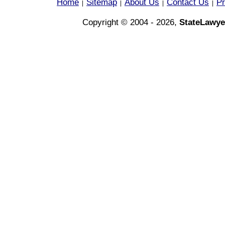
Home
Sitemap
About Us
Contact Us
Pr
|
|
|
|
Copyright © 2004 - 2026,
StateLawye