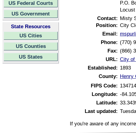
P.O. B
US Federal Courts
Locust
US Government
Contact:
Misty 
Position:
City Cl
State Resources
Email:
mspurl
US Cities
Phone:
(770) 
US Counties
Fax:
(866) 
US States
URL:
City o
Established:
1893
County:
Henry 
FIPS Code:
13471
Longitude:
-84.10
Latitude:
33.343
Last updated:
Tuesda
If you're aware of any incorr