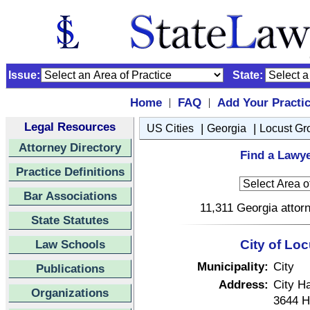
Issue:
State:
Home
FAQ
Add Your Practi
|
|
Legal Resources
|
|
US Cities
Georgia
Locust Gr
Attorney Directory
Find a Lawye
Practice Definitions
Bar Associations
11,311 Georgia attorn
State Statutes
Law Schools
City of Lo
Municipality:
City
Publications
Address:
City Ha
Organizations
3644 H