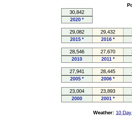
Po
30,842
2020 *
29,082
29,432
2015 *
2016 *
28,546
27,670
2010
2011 *
27,941
28,445
2005 *
2006 *
23,004
23,893
2000
2001 *
Weather:
10 Day 