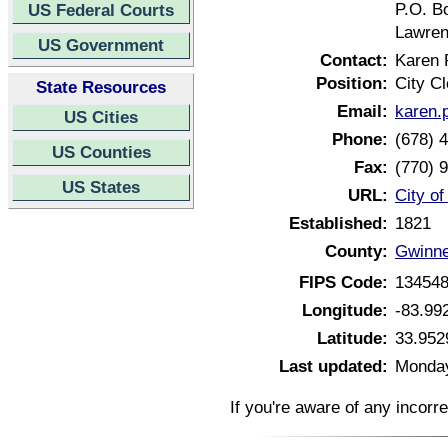
P.O. B
US Federal Courts
Lawren
US Government
Contact:
Karen 
Position:
City Cl
State Resources
Email:
karen.
US Cities
Phone:
(678) 
US Counties
Fax:
(770) 
US States
URL:
City o
Established:
1821
County:
Gwinne
FIPS Code:
13454
Longitude:
-83.99
Latitude:
33.952
Last updated:
Monday
If you're aware of any incorr