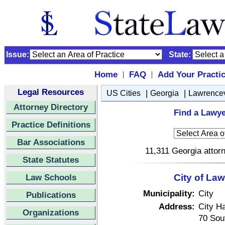
Issue:
State:
Home
FAQ
Add Your Practi
|
|
Legal Resources
|
|
US Cities
Georgia
Lawrencev
Attorney Directory
Find a Lawye
Practice Definitions
Bar Associations
11,311 Georgia attorn
State Statutes
Law Schools
City of Law
Municipality:
City
Publications
Address:
City Ha
Organizations
70 Sou