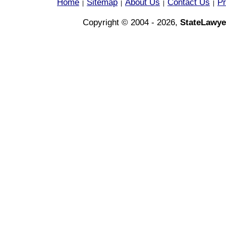
Home
Sitemap
About Us
Contact Us
Pr
|
|
|
|
Copyright © 2004 - 2026,
StateLawye