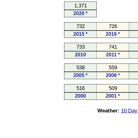
1,371
2020 *
732
726
2015 *
2016 *
733
741
2010
2011 *
538
559
2005 *
2006 *
516
509
2000
2001 *
Weather:
10 Day