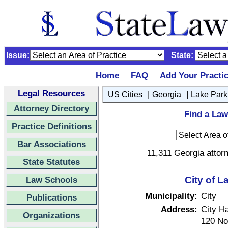
Issue:
State:
Home
FAQ
Add Your Practi
|
|
Legal Resources
|
|
US Cities
Georgia
Lake Park
Attorney Directory
Find a Law
Practice Definitions
Bar Associations
11,311 Georgia attorn
State Statutes
Law Schools
City of L
Municipality:
City
Publications
Address:
City Ha
Organizations
120 No