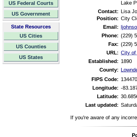
Lake P
US Federal Courts
Contact:
Lisa J
US Government
Position:
City Cl
State Resources
Email:
ljohns
Phone:
(229) 
US Cities
Fax:
(229) 
US Counties
URL:
City o
US States
Established:
1890
County:
Lownde
FIPS Code:
13447
Longitude:
-83.18
Latitude:
30.685
Last updated:
Saturd
If you're aware of any incorr
Po