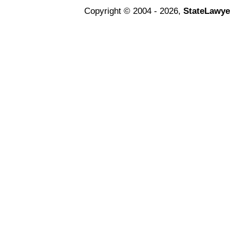
Copyright © 2004 - 2026,
StateLawye