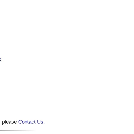
e
n, please
Contact Us
.