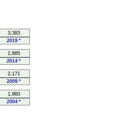
3,383
2019 *
2,885
2014 *
2,171
2009 *
1,960
2004 *