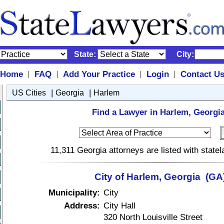
State:
City:
Home
FAQ
Add Your Practice
Login
Contact U
|
|
|
|
|
|
US Cities
Georgia
Harlem
Find a Lawyer in Harlem, Georgia
11,311 Georgia attorneys are listed with stat
City of Harlem, Georgia (GA
Municipality:
City
Address:
City Hall
320 North Louisville Street