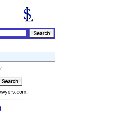
s
:
elawyers.com.
)