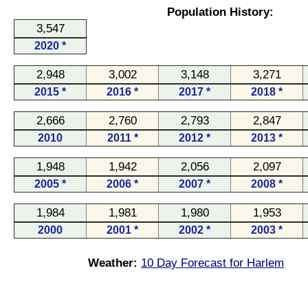
Population History:
3,547
2020 *
2,948
3,002
3,148
3,271
2015 *
2016 *
2017 *
2018 *
2,666
2,760
2,793
2,847
2010
2011 *
2012 *
2013 *
1,948
1,942
2,056
2,097
2005 *
2006 *
2007 *
2008 *
1,984
1,981
1,980
1,953
2000
2001 *
2002 *
2003 *
Weather:
10 Day Forecast for Harlem