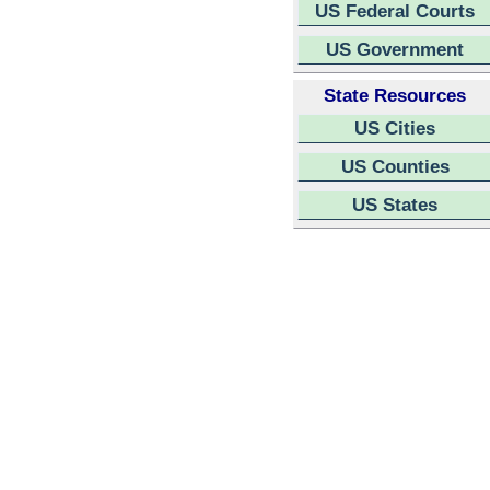
US Federal Courts
US Government
State Resources
US Cities
US Counties
US States