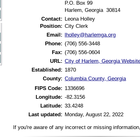
P.O. Box 99
Harlem, Georgia 30814
Contact:
Leona Holley
Position:
City Clerk
Email:
lholley@harlemga.org
Phone:
(706) 556-3448
Fax:
(706) 556-0604
URL:
City of Harlem, Georgia Websit
Established:
1870
County:
Columbia County, Georgia
FIPS Code:
1336696
Longitude:
-82.3156
Latitude:
33.4248
Last updated:
Monday, August 22, 2022
If you're aware of any incorrect or missing informatio