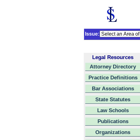
Issue:
Legal Resources
Attorney Directory
Practice Definitions
Bar Associations
State Statutes
Law Schools
Publications
Organizations