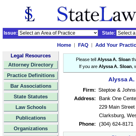
Issue:
State:
Home
FAQ
Add Your Practi
|
|
Legal Resources
Please tell
Alyssa A. Sloan
th
Attorney Directory
If you are
Alyssa A. Sloan
, 
Practice Definitions
Alyssa A.
Bar Associations
Firm:
Steptoe & John
State Statutes
Address:
Bank One Center
229 Main Street
Law Schools
Clarksburg, Wes
Publications
Phone:
(304) 624-8171
Organizations