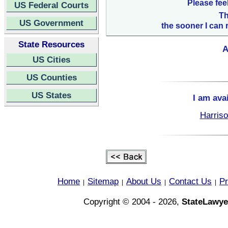
Please fee
US Federal Courts
Th
US Government
the sooner I can 
State Resources
A
US Cities
US Counties
US States
I am ava
Harriso
Home
Sitemap
About Us
Contact Us
Pr
|
|
|
|
Copyright © 2004 - 2026,
StateLawye