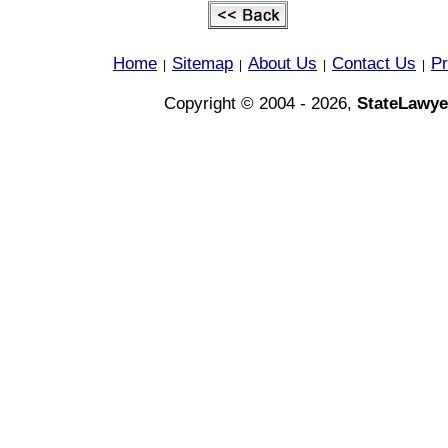
Home
Sitemap
About Us
Contact Us
Pr
|
|
|
|
Copyright © 2004 - 2026,
StateLawye