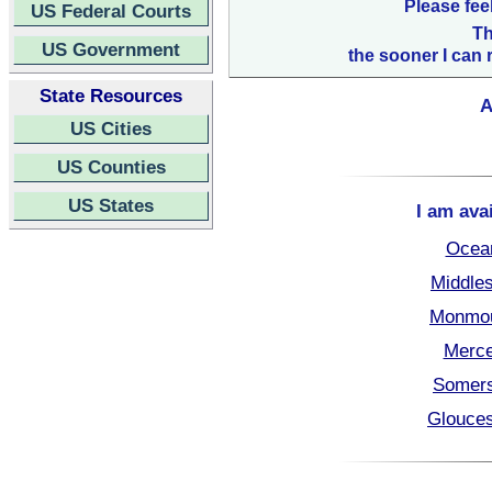
Please fee
US Federal Courts
Th
US Government
the sooner I can 
State Resources
A
US Cities
US Counties
US States
I am ava
Ocea
Middle
Monmou
Merce
Somers
Glouces