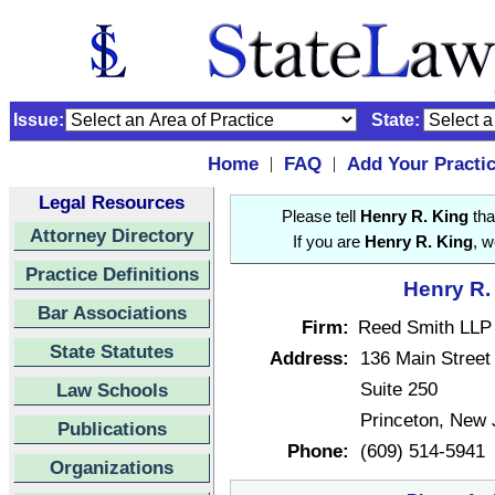
Issue:
State:
Home
FAQ
Add Your Practi
|
|
Legal Resources
Please tell
Henry R. King
tha
Attorney Directory
If you are
Henry R. King
, w
Practice Definitions
Henry R.
Bar Associations
Firm:
Reed Smith LLP
State Statutes
Address:
136 Main Street
Suite 250
Law Schools
Princeton, New
Publications
Phone:
(609) 514-5941
Organizations