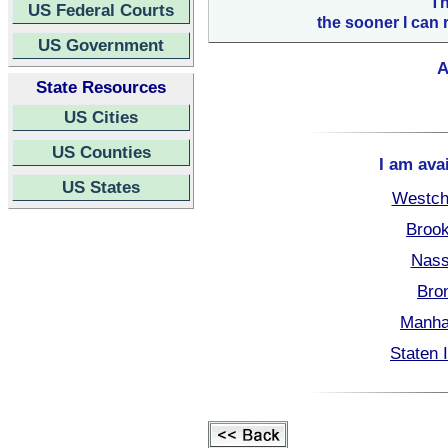
Th
US Federal Courts
the sooner I can 
US Government
A
State Resources
US Cities
US Counties
I am ava
US States
Westch
Brook
Nass
Bro
Manha
Staten 