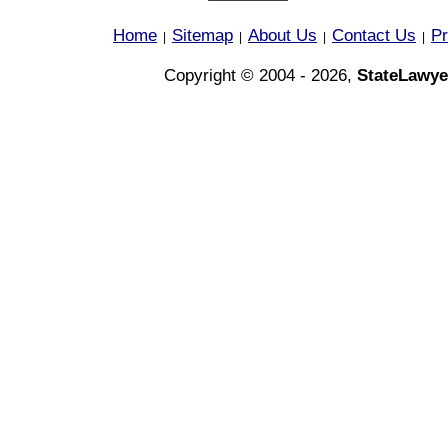
Home
Sitemap
About Us
Contact Us
Pr
|
|
|
|
Copyright © 2004 - 2026,
StateLawye