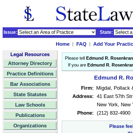
Issue:
State:
Home
FAQ
Add Your Practi
|
|
Legal Resources
Please tell
Edmund R. Rosenkran
Attorney Directory
If you are
Edmund R. Rosenkra
Practice Definitions
Edmund R. Ros
Bar Associations
Firm:
Migdal, Pollack
State Statutes
Address:
41 East 57th Str
New York, New 
Law Schools
Phone:
(212) 832-4900
Publications
Organizations
Please fee