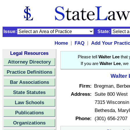
Issue:
State:
Home
FAQ
Add Your Practi
|
|
Legal Resources
Please tell
Walter Lee
that 
Attorney Directory
If you are
Walter Lee
, we 
Practice Definitions
Walter 
Bar Associations
Firm:
Bregman, Berber
State Statutes
Address:
Suite 800 West
7315 Wisconsin
Law Schools
Bethesda, Mary
Publications
Phone:
(301) 656-2707
Organizations