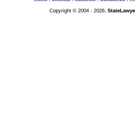
Copyright © 2004 - 2026,
StateLawye