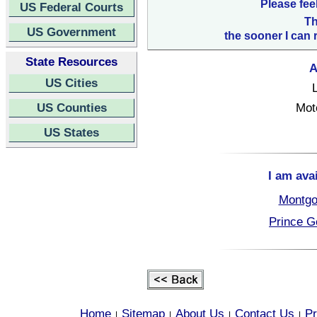
Please fee
US Federal Courts
Th
US Government
the sooner I can 
State Resources
A
US Cities
US Counties
Mot
US States
I am ava
Montgo
Prince G
Home
Sitemap
About Us
Contact Us
Pr
|
|
|
|