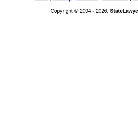
Copyright © 2004 - 2026,
StateLawye