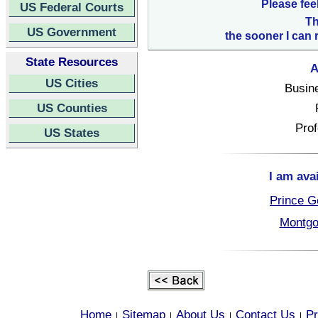
Please fee
US Federal Courts
Th
US Government
the sooner I can 
State Resources
A
US Cities
Busin
US Counties
Prof
US States
I am ava
Prince G
Montgo
Home
Sitemap
About Us
Contact Us
Pr
|
|
|
|