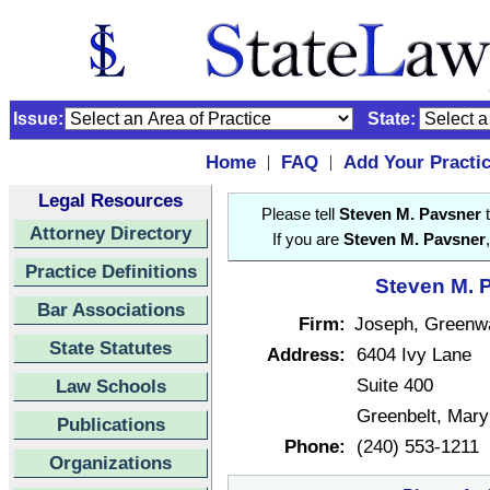
Issue:
State:
Home
FAQ
Add Your Practi
|
|
Legal Resources
Please tell
Steven M. Pavsner
t
Attorney Directory
If you are
Steven M. Pavsner
Practice Definitions
Steven M. P
Bar Associations
Firm:
Joseph, Greenw
State Statutes
Address:
6404 Ivy Lane
Suite 400
Law Schools
Greenbelt, Mar
Publications
Phone:
(240) 553-1211
Organizations