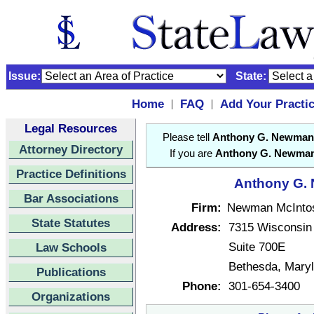
Issue:
State:
Home
FAQ
Add Your Practi
|
|
Legal Resources
Please tell
Anthony G. Newman
Attorney Directory
If you are
Anthony G. Newma
Practice Definitions
Anthony G. 
Bar Associations
Firm:
Newman McInto
State Statutes
Address:
7315 Wisconsin
Suite 700E
Law Schools
Bethesda, Mary
Publications
Phone:
301-654-3400
Organizations