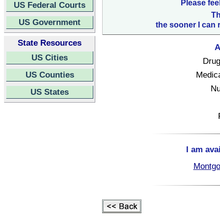
Please fee
US Federal Courts
Th
US Government
the sooner I can 
State Resources
A
US Cities
Drug
US Counties
Medica
Nu
US States
I am ava
Montgo