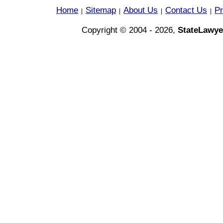
Home
Sitemap
About Us
Contact Us
Pr
|
|
|
|
Copyright © 2004 - 2026,
StateLawye