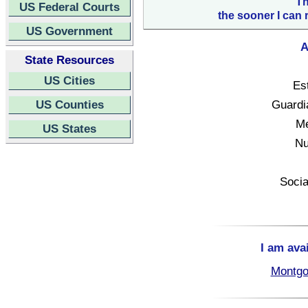
Th
US Federal Courts
the sooner I can 
US Government
A
State Resources
US Cities
Es
US Counties
Guardi
Me
US States
Nu
Socia
I am ava
Montgo