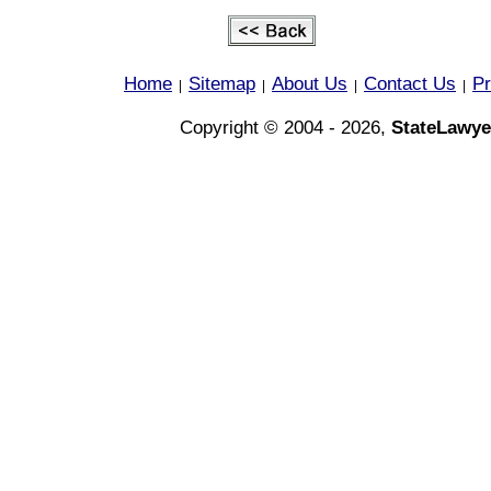
Home
Sitemap
About Us
Contact Us
Pr
|
|
|
|
Copyright © 2004 - 2026,
StateLawye