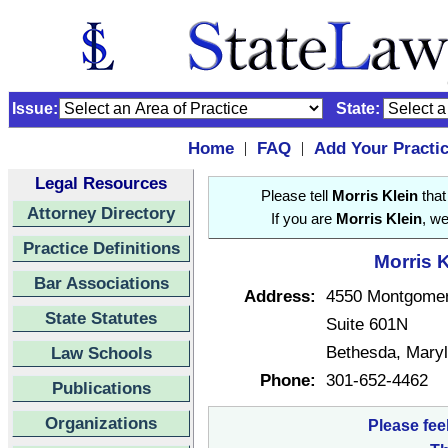
Issue:
State:
Home
FAQ
Add Your Practi
|
|
Legal Resources
Please tell
Morris Klein
that
Attorney Directory
If you are
Morris Klein
, we
Practice Definitions
Morris K
Bar Associations
Address:
4550 Montgome
State Statutes
Suite 601N
Bethesda, Mary
Law Schools
Phone:
301-652-4462
Publications
Organizations
Please fee