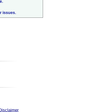
e.
r issues.
:
Disclaimer