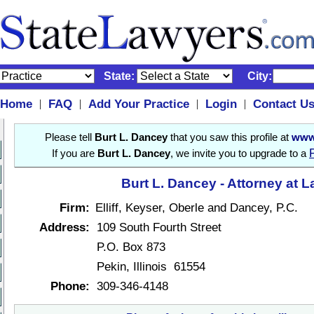
State:
City:
Home
FAQ
Add Your Practice
Login
Contact U
|
|
|
|
Please tell
Burt L. Dancey
that you saw this profile at
www
If you are
Burt L. Dancey
, we invite you to upgrade to a
Burt L. Dancey - Attorney at 
Firm:
Elliff, Keyser, Oberle and Dancey, P.C.
Address:
109 South Fourth Street
P.O. Box 873
Pekin, Illinois 61554
Phone:
309-346-4148