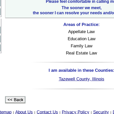
Please feel comfortable in calling m
The sooner we meet,
the sooner I can resolve your needs and/o
Areas of Practice:
Appellate Law
Education Law
Family Law
Real Estate Law
I am available in these Counties
Tazewell County, Illinois
itemap
About Us
Contact Us
Privacy Policy
Security
|
|
|
|
|