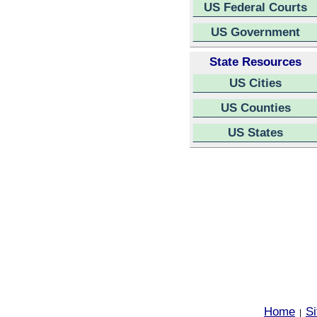
US Federal Courts
US Government
State Resources
US Cities
US Counties
US States
Home
S
|