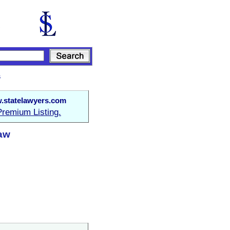
s
.statelawyers.com
Premium Listing.
Law