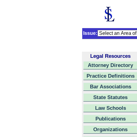
Issue:
Legal Resources
Attorney Directory
Practice Definitions
Bar Associations
State Statutes
Law Schools
Publications
Organizations