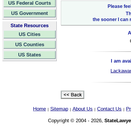
US Federal Courts
Please fee
US Government
Th
the sooner I can 
State Resources
A
US Cities
US Counties
US States
I am ava
Lackawan
Home
Sitemap
About Us
Contact Us
Pr
|
|
|
|
Copyright © 2004 - 2026,
StateLawye