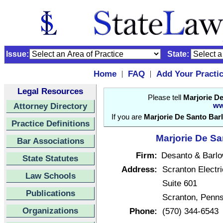
Issue:
State:
Home
FAQ
Add Your Practi
|
|
Legal Resources
Please tell
Marjorie D
Attorney Directory
ww
If you are
Marjorie De Santo Bar
Practice Definitions
Marjorie De Sa
Bar Associations
Firm:
Desanto & Barl
State Statutes
Address:
Scranton Electri
Law Schools
Suite 601
Publications
Scranton, Penn
Organizations
Phone:
(570) 344-6543