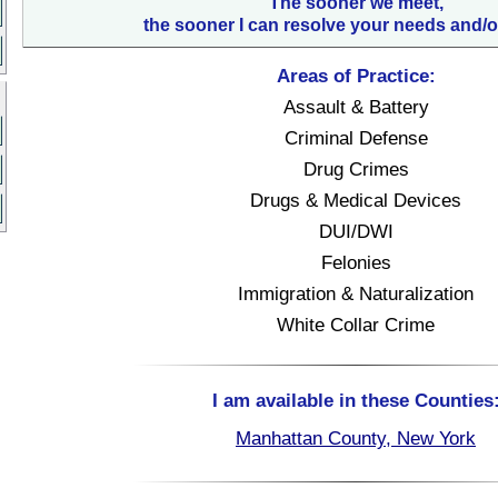
The sooner we meet,
the sooner I can resolve your needs and/o
Areas of Practice:
Assault & Battery
Criminal Defense
Drug Crimes
Drugs & Medical Devices
DUI/DWI
Felonies
Immigration & Naturalization
White Collar Crime
I am available in these Counties
Manhattan County, New York