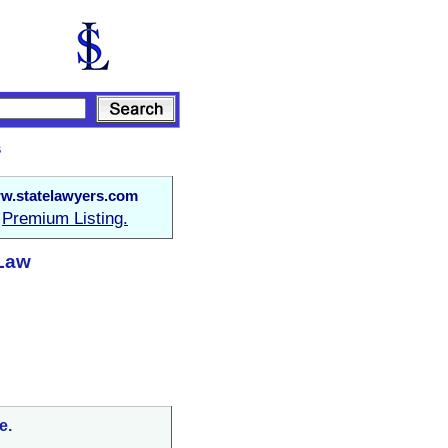
s
w.statelawyers.com
Premium Listing.
a
 Law
e.