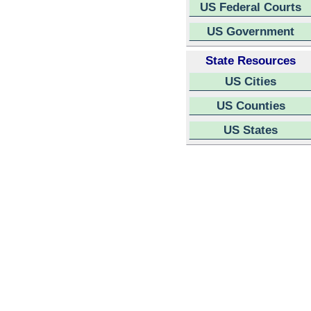
US Federal Courts
US Government
State Resources
US Cities
US Counties
US States