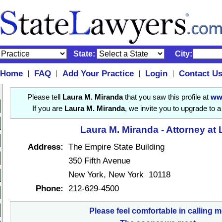
State:
City:
Home
FAQ
Add Your Practice
Login
Contact U
|
|
|
|
Please tell
Laura M. Miranda
that you saw this profile at
ww
If you are
Laura M. Miranda
, we invite you to upgrade to 
Laura M. Miranda - Attorney at
Address:
The Empire State Building
350 Fifth Avenue
New York, New York 10118
Phone:
212-629-4500
Please feel comfortable in calling m