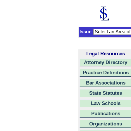
Issue:
Legal Resources
Attorney Directory
Practice Definitions
Bar Associations
State Statutes
Law Schools
Publications
Organizations