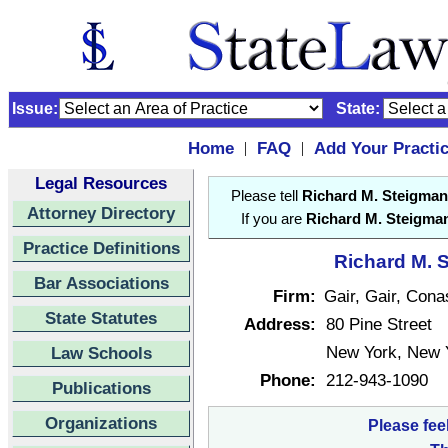
Issue:
State:
Home
FAQ
Add Your Practi
|
|
Legal Resources
Please tell
Richard M. Steigman
Attorney Directory
If you are
Richard M. Steigma
Practice Definitions
Richard M. S
Bar Associations
Firm:
Gair, Gair, Con
State Statutes
Address:
80 Pine Street
New York, New 
Law Schools
Phone:
212-943-1090
Publications
Organizations
Please fee