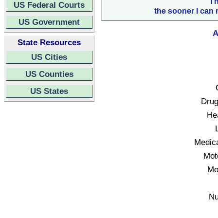
Th
US Federal Courts
the sooner I can 
US Government
A
State Resources
US Cities
US Counties
US States
Drug
Hea
Medica
Mot
Mo
Nu