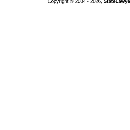
Copyright © 2004 - 2026,
StateLawye