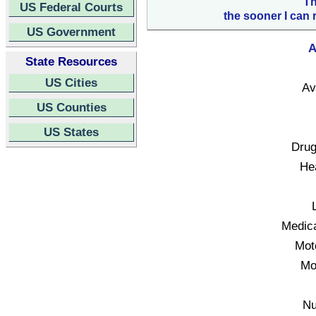
Th
US Federal Courts
the sooner I can 
US Government
A
State Resources
US Cities
Av
US Counties
US States
Drug
Hea
Medica
Mot
Mo
Nu