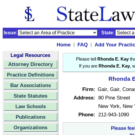
Issue:
State:
Home
FAQ
Add Your Practi
|
|
Legal Resources
Please tell
Rhonda E. Kay
tha
Attorney Directory
If you are
Rhonda E. Kay
, 
Practice Definitions
Rhonda E.
Bar Associations
Firm:
Gair, Gair, Con
State Statutes
Address:
80 Pine Street
New York, New 
Law Schools
Phone:
212-943-1090
Publications
Organizations
Please fee