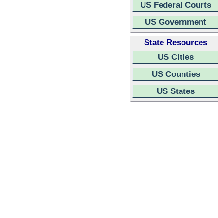
US Federal Courts
US Government
State Resources
US Cities
US Counties
US States