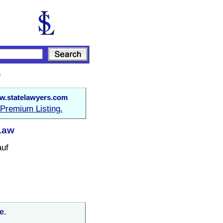
s
.statelawyers.com
Premium Listing.
Law
auf
e.