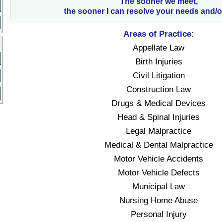
The sooner we meet,
the sooner I can resolve your needs and/o
Areas of Practice:
Appellate Law
Birth Injuries
Civil Litigation
Construction Law
Drugs & Medical Devices
Head & Spinal Injuries
Legal Malpractice
Medical & Dental Malpractice
Motor Vehicle Accidents
Motor Vehicle Defects
Municipal Law
Nursing Home Abuse
Personal Injury