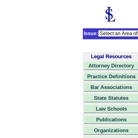
Issue:
Legal Resources
Attorney Directory
Practice Definitions
Bar Associations
State Statutes
Law Schools
Publications
Organizations