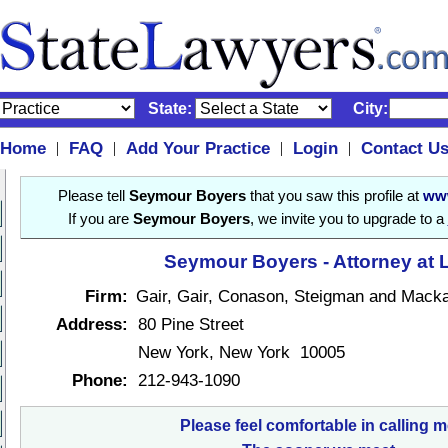
State:
City:
Home
FAQ
Add Your Practice
Login
Contact U
|
|
|
|
Please tell
Seymour Boyers
that you saw this profile at
www
If you are
Seymour Boyers
, we invite you to upgrade to a
Seymour Boyers - Attorney at 
Firm:
Gair, Gair, Conason, Steigman and Mack
Address:
80 Pine Street
New York, New York 10005
Phone:
212-943-1090
Please feel comfortable in calling m