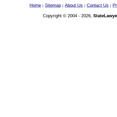
Home
Sitemap
About Us
Contact Us
Pr
|
|
|
|
Copyright © 2004 - 2026,
StateLawye