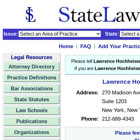
Issue:
State:
Home
FAQ
Add Your Practi
|
|
Legal Resources
Please tell
Lawrence Hochheise
Attorney Directory
If you are
Lawrence Hochheise
Practice Definitions
Lawrence Hoc
Bar Associations
Address:
270 Madison Av
State Statutes
Suite 1203
New York, New 
Law Schools
Phone:
212-689-4343
Publications
Organizations
Please fee