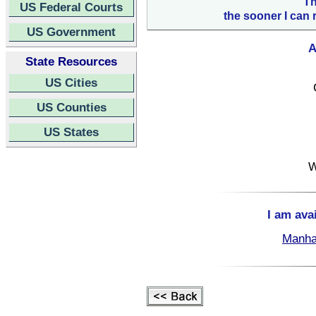
Th
US Federal Courts
the sooner I can 
US Government
A
State Resources
US Cities
US Counties
US States
W
I am ava
Manha