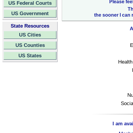
Please fee
US Federal Courts
Th
US Government
the sooner I can 
State Resources
A
US Cities
US Counties
E
US States
Health
Nu
Socia
I am ava