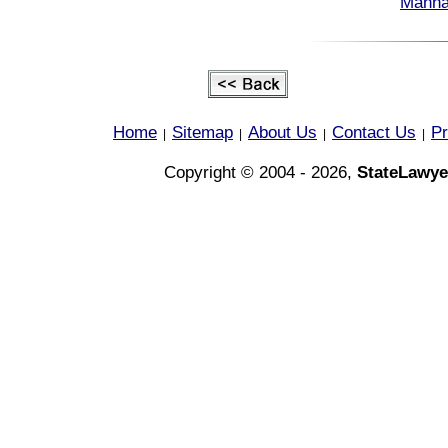
Manha
Home
Sitemap
About Us
Contact Us
Pr
|
|
|
|
Copyright © 2004 - 2026,
StateLawye