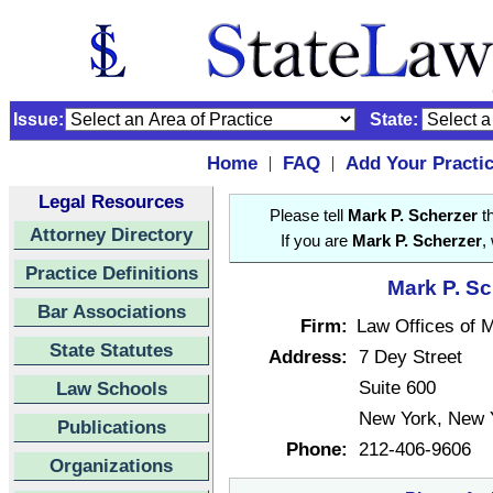
Issue:
State:
Home
FAQ
Add Your Practi
|
|
Legal Resources
Please tell
Mark P. Scherzer
th
Attorney Directory
If you are
Mark P. Scherzer
,
Practice Definitions
Mark P. Sc
Bar Associations
Firm:
Law Offices of 
State Statutes
Address:
7 Dey Street
Suite 600
Law Schools
New York, New 
Publications
Phone:
212-406-9606
Organizations