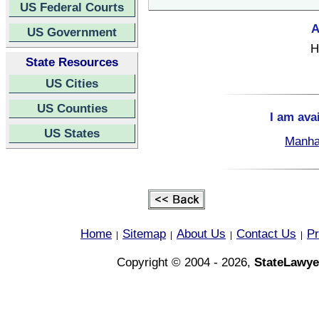
US Federal Courts
A
US Government
H
State Resources
US Cities
US Counties
I am ava
US States
Manha
Home
Sitemap
About Us
Contact Us
Pr
|
|
|
|
Copyright © 2004 - 2026,
StateLawye