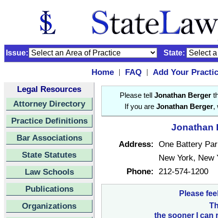
Issue:
State:
Home
FAQ
Add Your Practi
|
|
Legal Resources
Please tell
Jonathan Berger
th
Attorney Directory
If you are
Jonathan Berger
,
Practice Definitions
Jonathan B
Bar Associations
Address:
One Battery Par
State Statutes
New York, New 
Phone:
212-574-1200
Law Schools
Publications
Please fee
Organizations
Th
the sooner I can 