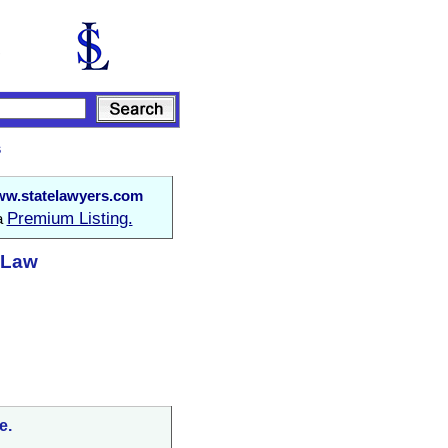
s
w.statelawyers.com
Premium Listing.
 a
t Law
e.