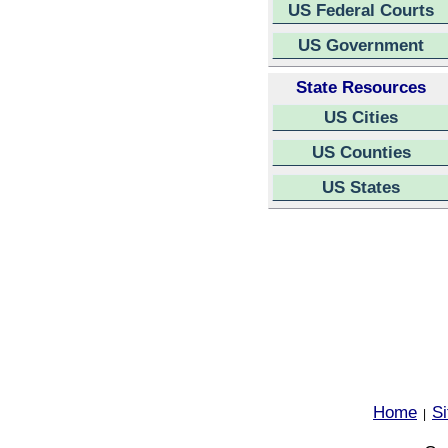
US Federal Courts
US Government
State Resources
US Cities
US Counties
US States
Home
S
|