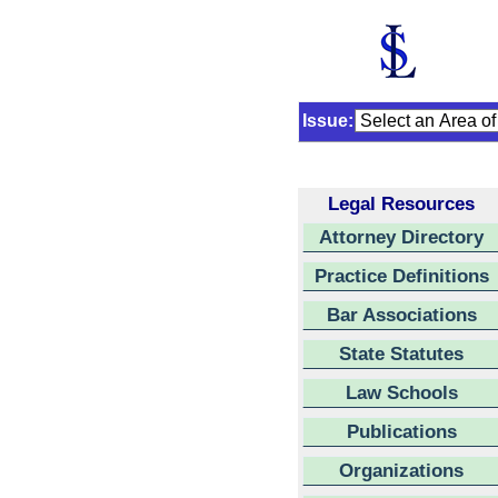
Issue:
Legal Resources
Attorney Directory
Practice Definitions
Bar Associations
State Statutes
Law Schools
Publications
Organizations