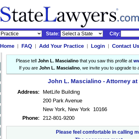
State:
City:
Home
FAQ
Add Your Practice
Login
Contact U
|
|
|
|
Please tell
John L. Mascialino
that you saw this profile at
ww
If you are
John L. Mascialino
, we invite you to upgrade to
John L. Mascialino - Attorney a
Address:
MetLife Building
200 Park Avenue
New York, New York 10166
Phone:
212-801-9200
Please feel comfortable in calling m