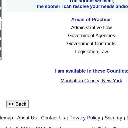
The sooner we meet,
the sooner I can resolve your needs and/o
Areas of Practice:
Administrative Law
Government Agencies
Government Contracts
Legislation Law
I am available in these Counties
Manhattan County, New York
itemap
About Us
Contact Us
Privacy Policy
Security
|
|
|
|
|