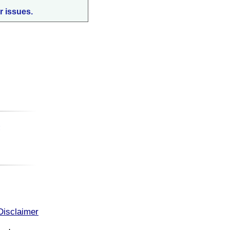
r issues.
:
Disclaimer