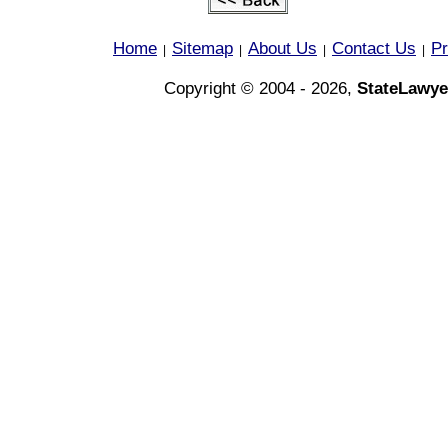
Home
Sitemap
About Us
Contact Us
Pr
|
|
|
|
Copyright © 2004 - 2026,
StateLawye