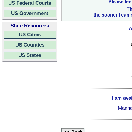
Please fee
US Federal Courts
Th
US Government
the sooner I can 
State Resources
A
US Cities
US Counties
US States
I am ava
Manha