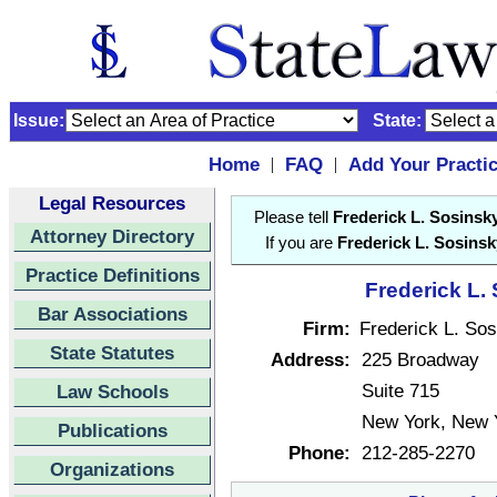
Issue:
State:
Home
FAQ
Add Your Practi
|
|
Legal Resources
Please tell
Frederick L. Sosinsk
Attorney Directory
If you are
Frederick L. Sosinsk
Practice Definitions
Frederick L.
Bar Associations
Firm:
Frederick L. So
State Statutes
Address:
225 Broadway
Suite 715
Law Schools
New York, New 
Publications
Phone:
212-285-2270
Organizations