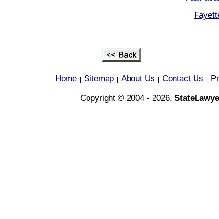
Fayett
Home
Sitemap
About Us
Contact Us
Pr
|
|
|
|
Copyright © 2004 - 2026,
StateLawye