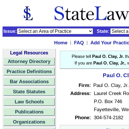
Issue:
State:
Home
FAQ
Add Your Practi
|
|
Legal Resources
Please tell
Paul O. Clay, Jr.
th
Attorney Directory
If you are
Paul O. Clay, Jr.
, 
Practice Definitions
Paul O. Cl
Bar Associations
Firm:
Paul O. Clay, Jr.
State Statutes
Address:
Laurel Creek R
P.O. Box 746
Law Schools
Fayetteville, We
Publications
Phone:
304-574-2182
Organizations