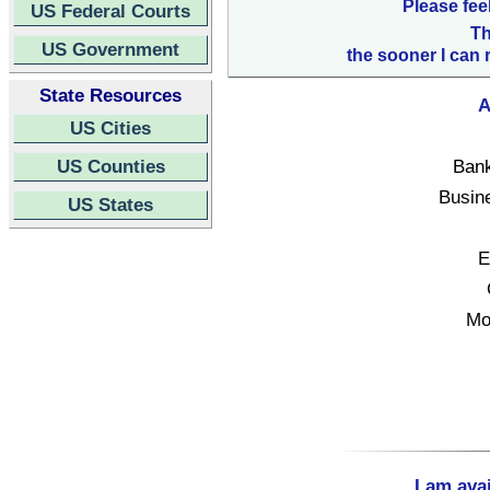
Please fee
US Federal Courts
Th
US Government
the sooner I can 
State Resources
A
US Cities
US Counties
Bank
Busin
US States
E
Mo
I am ava