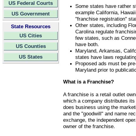
US Federal Courts
Some states have rather st
example California, Hawaii
US Government
"franchise registration" st
Other states, including Fl
State Resources
Carolina regulate franchis
US Cities
few states, such as Conne
have both.
US Counties
Maryland, Arkansas, Califo
US States
states have laws regulatin
Proposed ads must be pre-a
Maryland prior to publicati
What is a Franchise?
A franchise is a retail outlet o
which a company distributes its
does business using the market
and the "goodwill" and name rec
exchange, the independent operat
owner of the franchise.