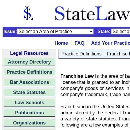
Issue:
State:
Home
FAQ
Add Your Practi
|
|
Legal Resources
|
Practice Definitions
Franchise
Attorney Directory
Practice Definitions
Franchise Law
is the area of la
Bar Associations
license that is granted to an ind
company's goods or services in a
State Statutes
company's trademark, trade nam
Law Schools
Franchising in the United States
Publications
administered by the Federal T
a variety of state statutes. Fran
Organizations
following are a few examples of