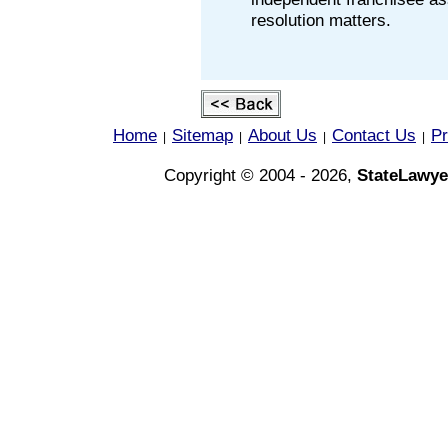
resolution matters.
Home
Sitemap
About Us
Contact Us
Pr
|
|
|
|
Copyright © 2004 - 2026,
StateLawye