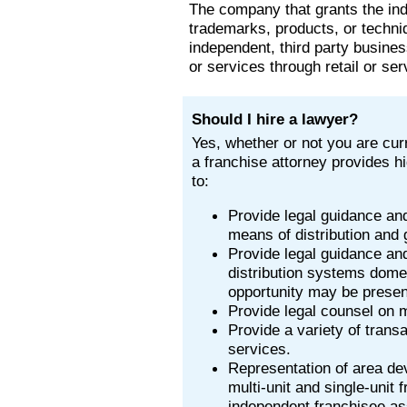
The company that grants the inde
trademarks, products, or techni
independent, third party busines
or services through retail or ser
Should I hire a lawyer?
Yes, whether or not you are curr
a franchise attorney provides hi
to:
Provide legal guidance an
means of distribution and 
Provide legal guidance and
distribution systems domes
opportunity may be presen
Provide legal counsel on m
Provide a variety of transa
services.
Representation of area de
multi-unit and single-unit 
independent franchisee asso