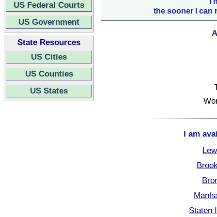
Th
US Federal Courts
the sooner I can 
US Government
A
State Resources
US Cities
US Counties
US States
Wor
I am ava
Lew
Brook
Bro
Manha
Staten 