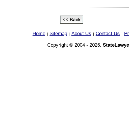
Home
Sitemap
About Us
Contact Us
Pr
|
|
|
|
Copyright © 2004 - 2026,
StateLawye