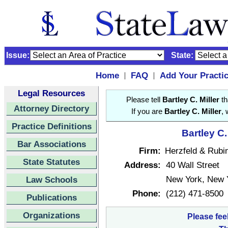
Issue:
State:
Home
FAQ
Add Your Practi
|
|
Legal Resources
Please tell
Bartley C. Miller
th
Attorney Directory
If you are
Bartley C. Miller
, 
Practice Definitions
Bartley C.
Bar Associations
Firm:
Herzfeld & Rubin
State Statutes
Address:
40 Wall Street
New York, New 
Law Schools
Phone:
(212) 471-8500
Publications
Organizations
Please fee